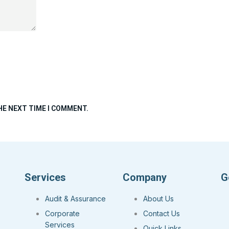
HE NEXT TIME I COMMENT.
Services
Company
G
Audit & Assurance
About Us
Corporate
Contact Us
Services
Quick Links