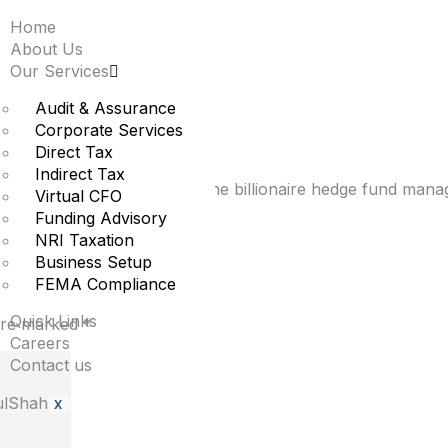
Home
osoft stake in first q
About Us
Our Services
oud growth
Audit & Assurance
Corporate Services
Direct Tax
Indirect Tax
t a position in Microsoft, the billionaire hedge fund manag
Virtual CFO
Funding Advisory
NRI Taxation
Business Setup
FEMA Compliance
Quick Links
 are marked
*
Careers
Contact us
X