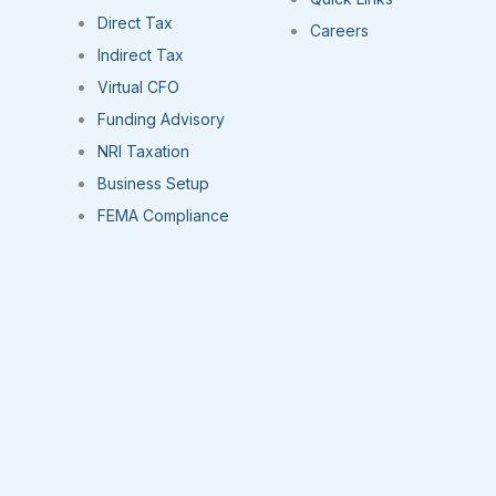
Direct Tax
Careers
Indirect Tax
Virtual CFO
Funding Advisory
NRI Taxation
Business Setup
FEMA Compliance