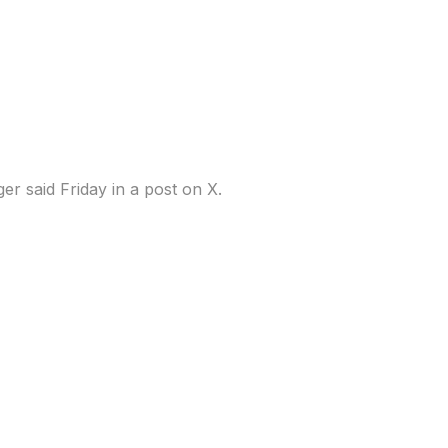
uarter during selloff,
er said Friday in a post on X.