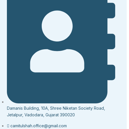
Damanis Building, 10A, Shree Niketan Society Road,
Jetalpur, Vadodara, Gujarat 390020
camitulshah.office@gmail.com