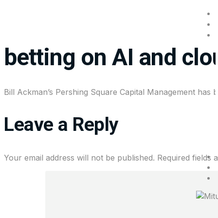
Bill Ackman built Micr
betting on AI and cl
Bill Ackman’s Pershing Square Capital Management has buil
Leave a Reply
Your email address will not be published.
Required fields