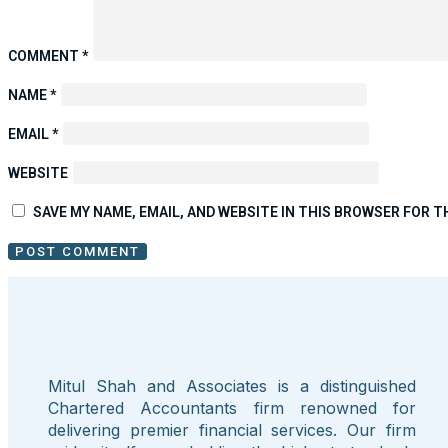
COMMENT
*
NAME
*
EMAIL
*
WEBSITE
SAVE MY NAME, EMAIL, AND WEBSITE IN THIS BROWSER FOR T
Mitul Shah and Associates is a distinguished
Chartered Accountants firm renowned for
delivering premier financial services. Our firm