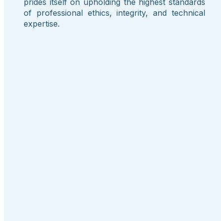
prides itself on upholding the highest standards
of professional ethics, integrity, and technical
expertise.