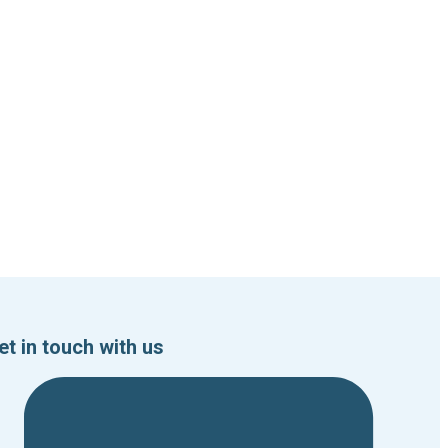
et in touch with us