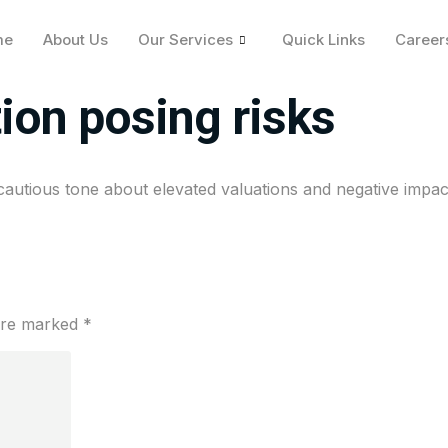
me
About Us
Our Services
Quick Links
Career
a cautious tone on ma
tion posing risks
cautious tone about elevated valuations and negative impact
 are marked
*