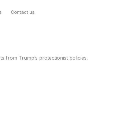
s
Contact us
rkets for 2025 with
s from Trump’s protectionist policies.