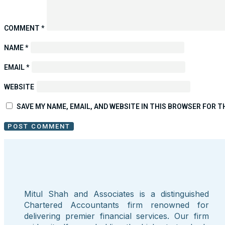
COMMENT
*
NAME
*
EMAIL
*
WEBSITE
SAVE MY NAME, EMAIL, AND WEBSITE IN THIS BROWSER FOR T
Mitul Shah and Associates is a distinguished
Chartered Accountants firm renowned for
delivering premier financial services. Our firm