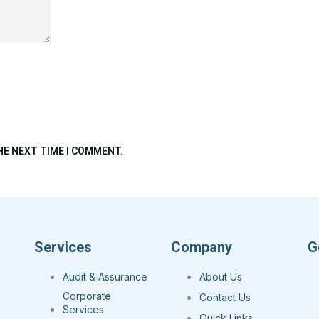
HE NEXT TIME I COMMENT.
Services
Company
G
Audit & Assurance
About Us
Corporate
Contact Us
Services
Quick Links