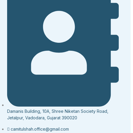
Damanis Building, 10A, Shree Niketan Society Road,
Jetalpur, Vadodara, Gujarat 390020
camitulshah.office@gmail.com