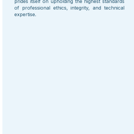
prides itself on upholding the highest standards
of professional ethics, integrity, and technical
expertise.