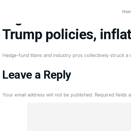
Ho
Big investors strike 
Trump policies, infla
Hedge-fund titans and industry pros collectively struck a 
Leave a Reply
Your email address will not be published.
Required fields