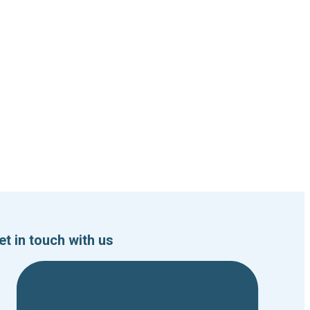
et in touch with us