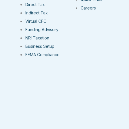
Direct Tax
Careers
Indirect Tax
Virtual CFO
Funding Advisory
NRI Taxation
Business Setup
FEMA Compliance