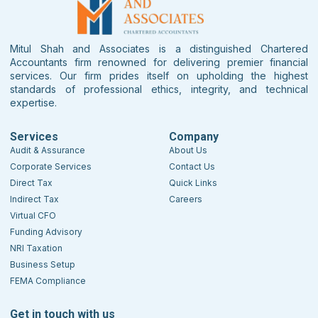
Mitul Shah and Associates is a distinguished Chartered
Accountants firm renowned for delivering premier financial
services. Our firm prides itself on upholding the highest
standards of professional ethics, integrity, and technical
expertise.
Services
Company
Audit & Assurance
About Us
Corporate Services
Contact Us
Direct Tax
Quick Links
Indirect Tax
Careers
Virtual CFO
Funding Advisory
NRI Taxation
Business Setup
FEMA Compliance
Get in touch with us