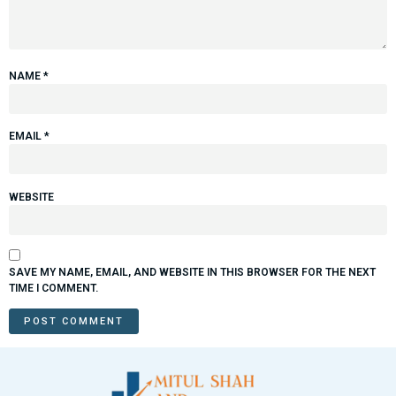
NAME
*
EMAIL
*
WEBSITE
SAVE MY NAME, EMAIL, AND WEBSITE IN THIS BROWSER FOR THE NEXT
TIME I COMMENT.