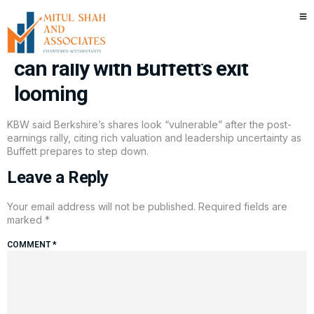
Berkshire posts solid earnings.
But Wall Street doubts the stock
can rally with Buffett’s exit
looming
KBW said Berkshire’s shares look “vulnerable” after the post-
earnings rally, citing rich valuation and leadership uncertainty as
Buffett prepares to step down.
Leave a Reply
Your email address will not be published.
Required fields are
marked
*
COMMENT
*