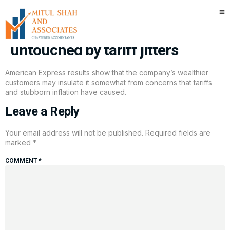
American Express’s wealthy
cardholders are mostly
untouched by tariff jitters
American Express results show that the company’s wealthier
customers may insulate it somewhat from concerns that tariffs
and stubborn inflation have caused.
Leave a Reply
Your email address will not be published.
Required fields are
marked
*
COMMENT
*