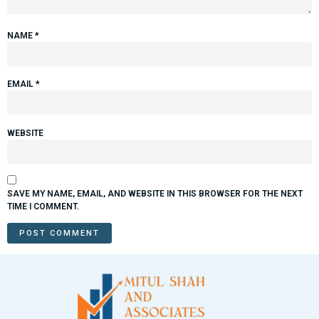
NAME
*
EMAIL
*
WEBSITE
SAVE MY NAME, EMAIL, AND WEBSITE IN THIS BROWSER FOR THE NEXT
TIME I COMMENT.