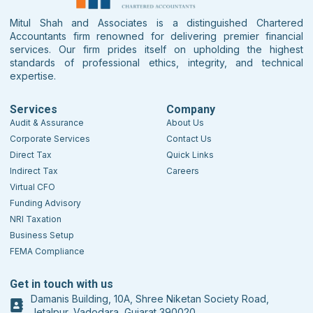
Mitul Shah and Associates is a distinguished Chartered
Accountants firm renowned for delivering premier financial
services. Our firm prides itself on upholding the highest
standards of professional ethics, integrity, and technical
expertise.
Services
Company
Audit & Assurance
About Us
Corporate Services
Contact Us
Direct Tax
Quick Links
Indirect Tax
Careers
Virtual CFO
Funding Advisory
NRI Taxation
Business Setup
FEMA Compliance
Get in touch with us
Damanis Building, 10A, Shree Niketan Society Road,
Jetalpur, Vadodara, Gujarat 390020