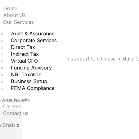
Home
inese military to targ
About Us
Our Services
Audit & Assurance
Corporate Services
Direct Tax
Indirect Tax
 Alibaba was providing tech support to Chinese military ‘op
Virtual CFO
Funding Advisory
NRI Taxation
Business Setup
FEMA Compliance
Quick Links
 are marked
*
Careers
Contact us
X