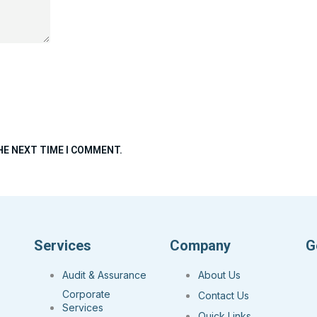
HE NEXT TIME I COMMENT.
Services
Company
G
Audit & Assurance
About Us
Corporate
Contact Us
Services
Quick Links