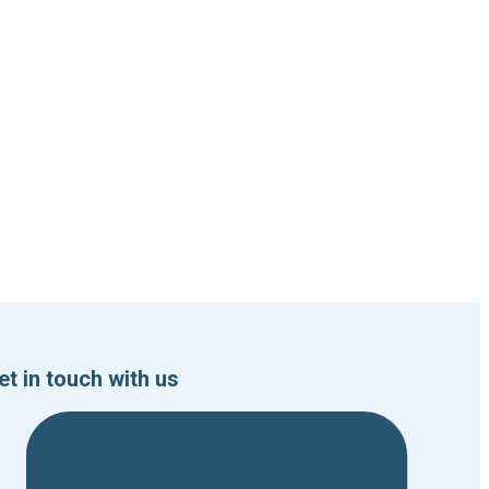
et in touch with us