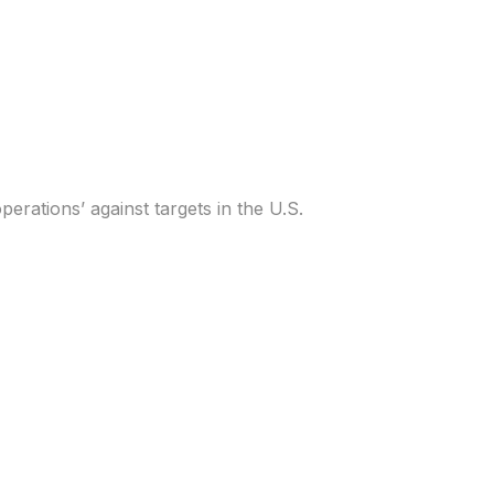
et U.S., White House
erations’ against targets in the U.S.