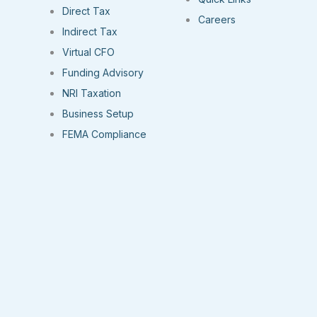
Direct Tax
Careers
Indirect Tax
Virtual CFO
Funding Advisory
NRI Taxation
Business Setup
FEMA Compliance