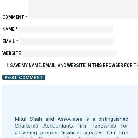
COMMENT
*
NAME
*
EMAIL
*
WEBSITE
SAVE MY NAME, EMAIL, AND WEBSITE IN THIS BROWSER FOR T
Mitul Shah and Associates is a distinguished
Chartered Accountants firm renowned for
delivering premier financial services. Our firm