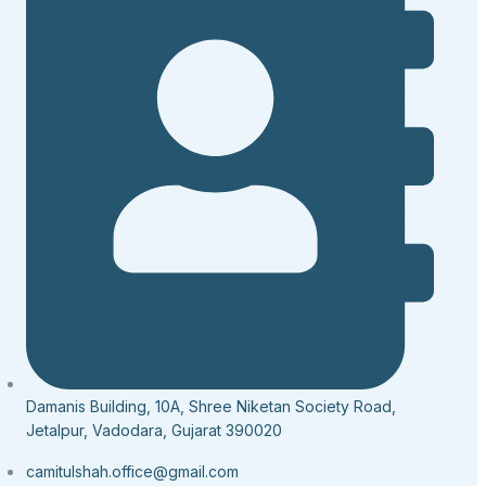
Damanis Building, 10A, Shree Niketan Society Road,
Jetalpur, Vadodara, Gujarat 390020
camitulshah.office@gmail.com