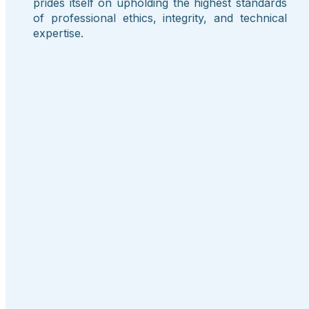
prides itself on upholding the highest standards
of professional ethics, integrity, and technical
expertise.