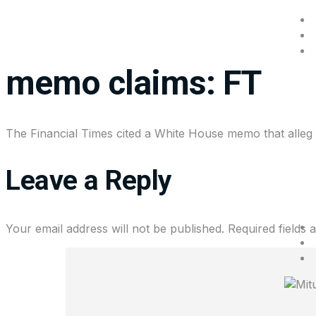
Alibaba is helping Ch
memo claims: FT
The Financial Times cited a White House memo that alleged
Leave a Reply
Your email address will not be published.
Required fields