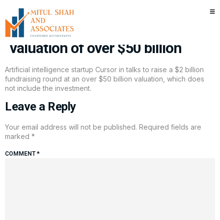
AI startup Cursor in talks to
raise $2 billion funding round at
valuation of over $50 billion
Artificial intelligence startup Cursor in talks to raise a $2 billion
fundraising round at an over $50 billion valuation, which does
not include the investment.
Leave a Reply
Your email address will not be published.
Required fields are
marked
*
COMMENT
*