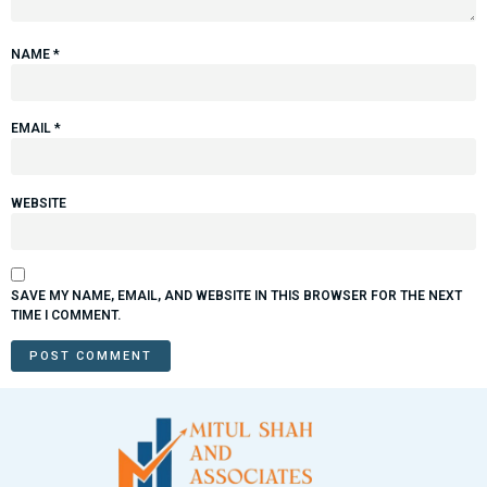
NAME
*
EMAIL
*
WEBSITE
SAVE MY NAME, EMAIL, AND WEBSITE IN THIS BROWSER FOR THE NEXT
TIME I COMMENT.