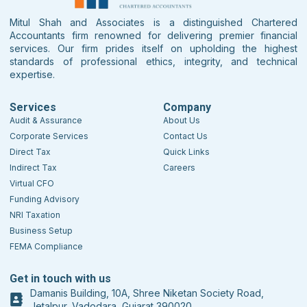
Mitul Shah and Associates is a distinguished Chartered
Accountants firm renowned for delivering premier financial
services. Our firm prides itself on upholding the highest
standards of professional ethics, integrity, and technical
expertise.
Services
Company
Audit & Assurance
About Us
Corporate Services
Contact Us
Direct Tax
Quick Links
Indirect Tax
Careers
Virtual CFO
Funding Advisory
NRI Taxation
Business Setup
FEMA Compliance
Get in touch with us
Damanis Building, 10A, Shree Niketan Society Road,
Jetalpur, Vadodara, Gujarat 390020