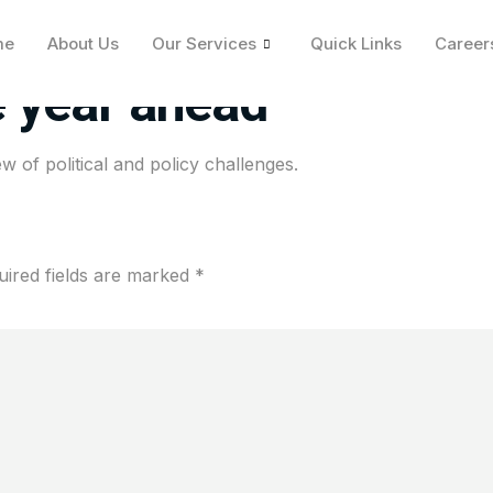
 2025, the Fed faces a
me
About Us
Our Services
Quick Links
Career
e year ahead
w of political and policy challenges.
uired fields are marked
*