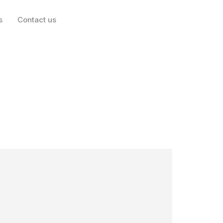
nother slew of
s
Contact us