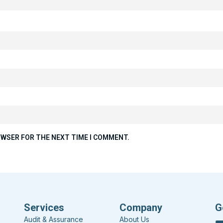
ROWSER FOR THE NEXT TIME I COMMENT.
Services
Company
G
Audit & Assurance
About Us