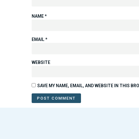
NAME
*
EMAIL
*
WEBSITE
SAVE MY NAME, EMAIL, AND WEBSITE IN THIS B