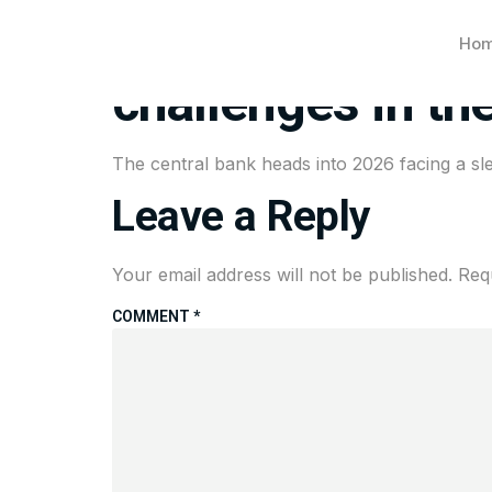
After a bruising
Ho
challenges in th
The central bank heads into 2026 facing a sle
Leave a Reply
Your email address will not be published.
Req
COMMENT
*