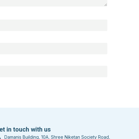
et in touch with us
Damanis Building, 10A, Shree Niketan Society Road,