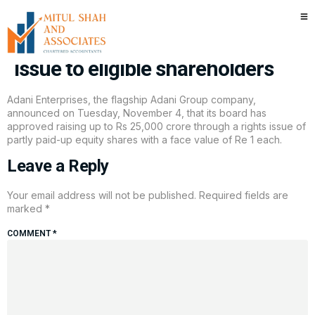
Adani Enterprises board
approves Rs 25,000 crore rights
issue to eligible shareholders
Adani Enterprises, the flagship Adani Group company,
announced on Tuesday, November 4, that its board has
approved raising up to Rs 25,000 crore through a rights issue of
partly paid-up equity shares with a face value of Re 1 each.
Leave a Reply
Your email address will not be published.
Required fields are
marked
*
COMMENT
*