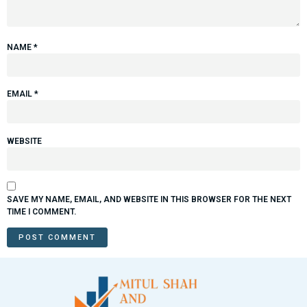
NAME
*
EMAIL
*
WEBSITE
SAVE MY NAME, EMAIL, AND WEBSITE IN THIS BROWSER FOR THE NEXT
TIME I COMMENT.