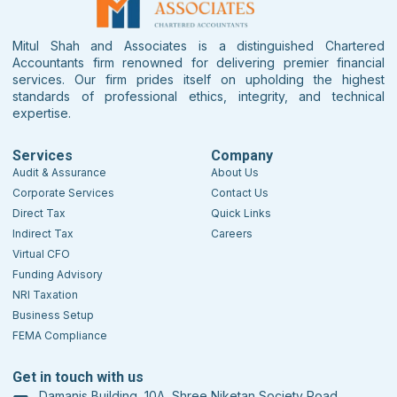
Mitul Shah and Associates is a distinguished Chartered
Accountants firm renowned for delivering premier financial
services. Our firm prides itself on upholding the highest
standards of professional ethics, integrity, and technical
expertise.
Services
Company
Audit & Assurance
About Us
Corporate Services
Contact Us
Direct Tax
Quick Links
Indirect Tax
Careers
Virtual CFO
Funding Advisory
NRI Taxation
Business Setup
FEMA Compliance
Get in touch with us
Damanis Building, 10A, Shree Niketan Society Road,